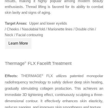
results, making it highly popular among modern beauty
enthusiasts. Thread lifting is favored for its ability to combat
skin laxity and signs of aging.
Target Areas:
Upper and lower eyelids
/ Cheeks / Nasolabial fold / Marionette lines / Double chin /
Neck / Facial contouring
Learn More
Thermage
FLX Facelift Treatment
®
Effects:
THERMAGE
FLX utilizes patented monopolar
®
radiofrequency technology to safely deliver deep skin heating,
gradually stimulating collagen production. This achieves an
immediate 3D tightening effect, continuously sculpting a three-
dimensional contour. It effectively enhances skin elasticity,
reduces sagging, and improves skin smoothness and texture.