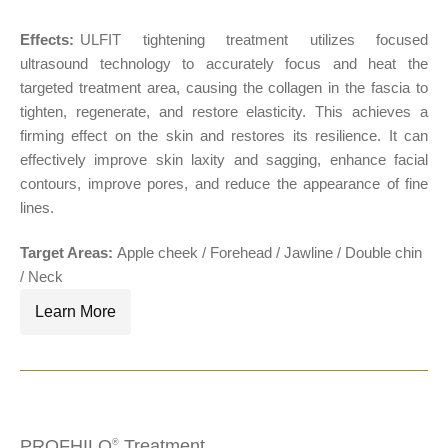
Effects:
ULFIT tightening treatment utilizes focused
®
ultrasound technology to accurately focus and heat the
targeted treatment area, causing the collagen in the fascia to
tighten, regenerate, and restore elasticity. This achieves a
firming effect on the skin and restores its resilience. It can
effectively improve skin laxity and sagging, enhance facial
contours, improve pores, and reduce the appearance of fine
lines.
Target Areas:
Apple cheek / Forehead / Jawline / Double chin
/ Neck
Learn More
PROFHILO
Treatment
®