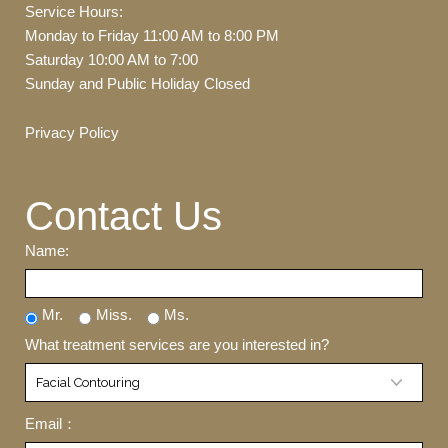
Service Hours:
Monday to Friday 11:00 AM to 8:00 PM
Saturday 10:00 AM to 7:00
Sunday and Public Holiday Closed
Privacy Policy
Contact Us
Name:
Mr.
Miss.
Ms.
What treatment services are you interested in?
Email：