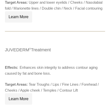
Target Areas:
Upper and lower eyelids / Cheeks / Nasolabial
fold / Marionette lines / Double chin / Neck / Facial contouring
Learn More
JUVEDERM
Treatment
®
Effects:
Enhances skin integrity to address contour aging
®
caused by fat and bone loss.
Target Areas:
Tear Troughs / Lips / Fine Lines / Forehead /
Cheeks / Apple cheek / Temples / Contour Lift
Learn More