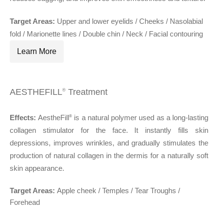
Target Areas:
Upper and lower eyelids / Cheeks / Nasolabial
fold / Marionette lines / Double chin / Neck / Facial contouring
Learn More
AESTHEFILL
Treatment
®
Effects:
AestheFill
is a natural polymer used as a long-lasting
®
collagen stimulator for the face. It instantly fills skin
depressions, improves wrinkles, and gradually stimulates the
production of natural collagen in the dermis for a naturally soft
skin appearance.
Target Areas:
Apple cheek / Temples / Tear Troughs /
Forehead