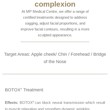
complexion
At MP Medical Centre, we offer a range of
certified treatments designed to address
sagging, adjust facial proportions, and
improve facial contours, resulting in a more
sculpted appearance.
Target Areas: Apple cheek/ Chin / Forehead / Bridge
of the Nose
BOTOX
Treatment
®
Effects:
BOTOX
can block neural transmission which result
®
in muscle relaxation and smoothen dynamic wrinkles.