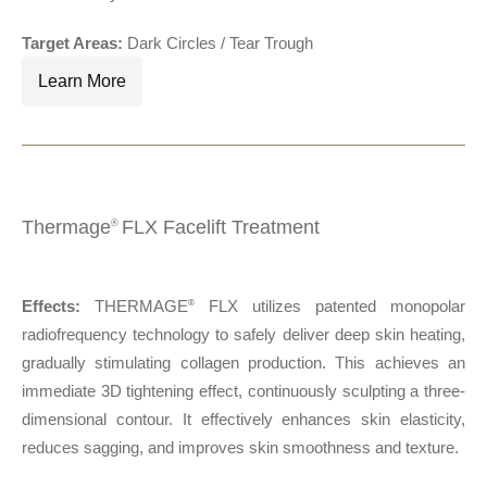
Target Areas:
Dark Circles / Tear Trough
Learn More
Thermage
FLX Facelift Treatment
®
Effects:
THERMAGE
FLX utilizes patented monopolar
®
radiofrequency technology to safely deliver deep skin heating,
gradually stimulating collagen production. This achieves an
immediate 3D tightening effect, continuously sculpting a three-
dimensional contour. It effectively enhances skin elasticity,
reduces sagging, and improves skin smoothness and texture.