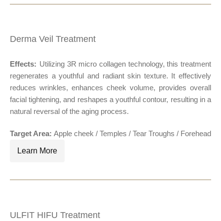
Derma Veil Treatment
Effects:
Utilizing 3R micro collagen technology, this treatment
®
regenerates a youthful and radiant skin texture. It effectively
reduces wrinkles, enhances cheek volume, provides overall
facial tightening, and reshapes a youthful contour, resulting in a
natural reversal of the aging process.
Target Area:
Apple cheek
/ Temples / Tear Troughs / Forehead
Learn More
ULFIT HIFU Treatment