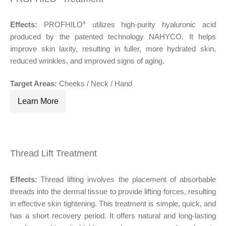
Effects:
PROFHILO
utilizes high-purity hyaluronic acid
®
produced by the patented technology NAHYCO. It helps
improve skin laxity, resulting in fuller, more hydrated skin,
reduced wrinkles, and improved signs of aging.
Target Areas:
Cheeks / Neck / Hand
Learn More
Thread Lift Treatment
®
Effects:
Thread lifting involves the placement of absorbable
®
threads into the dermal tissue to provide lifting forces, resulting
in effective skin tightening. This treatment is simple, quick, and
has a short recovery period. It offers natural and long-lasting