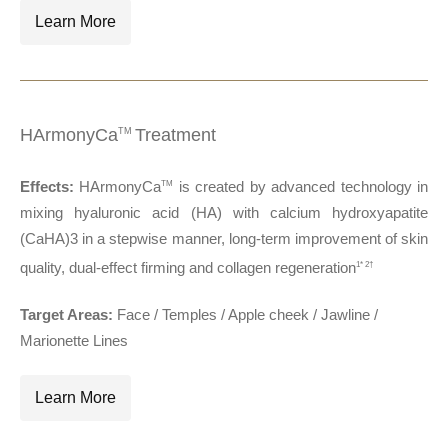
Learn More
HArmonyCa
Treatment
TM
Effects:
HArmonyCa
is created by advanced technology in
TM
mixing hyaluronic acid (HA) with calcium hydroxyapatite
(CaHA)3 in a stepwise manner, long-term improvement of skin
quality, dual-effect firming and collagen regeneration
1* 2†
Target Areas:
Face / Temples / Apple cheek / Jawline /
Marionette Lines
Learn More