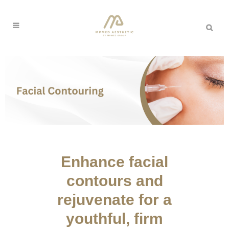
Enhance facial
contours and
rejuvenate for a
youthful, firm